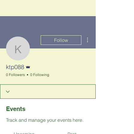
More actions
Follow
ktp088
Admin
ktp088
0 Followers
0 Following
Events
Track and manage your events here.