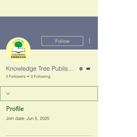
More actions
Follow
Editor
Admin
Knowledge Tree Publishing 智慧樹教育出版
0 Followers
0 Following
Profile
Join date: Jun 5, 2025